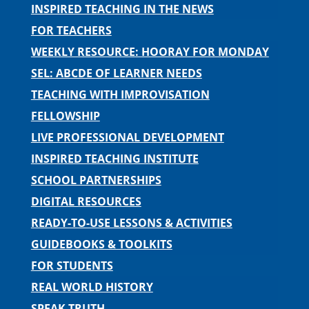
INSPIRED TEACHING IN THE NEWS
FOR TEACHERS
WEEKLY RESOURCE: HOORAY FOR MONDAY
SEL: ABCDE OF LEARNER NEEDS
TEACHING WITH IMPROVISATION
FELLOWSHIP
LIVE PROFESSIONAL DEVELOPMENT
INSPIRED TEACHING INSTITUTE
SCHOOL PARTNERSHIPS
DIGITAL RESOURCES
READY-TO-USE LESSONS & ACTIVITIES
GUIDEBOOKS & TOOLKITS
FOR STUDENTS
REAL WORLD HISTORY
SPEAK TRUTH