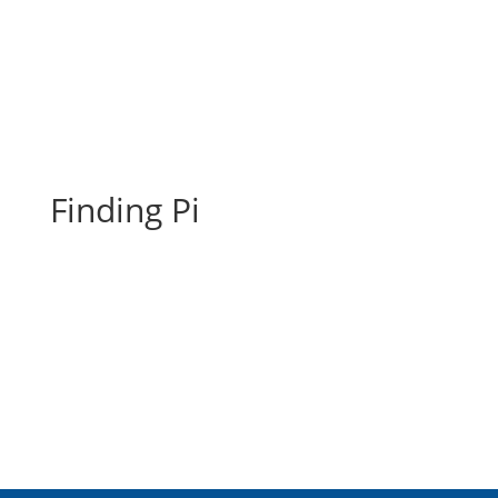
Finding Pi
Finding Pi