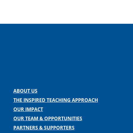
Facebook
Instagram
Twitter
LinkedIn
Spotify
Contact us
ABOUT US
THE INSPIRED TEACHING APPROACH
OUR IMPACT
OUR TEAM & OPPORTUNITIES
PARTNERS & SUPPORTERS