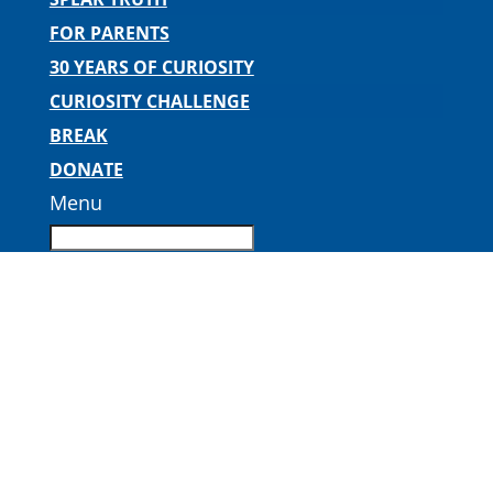
FOR PARENTS
30 YEARS OF CURIOSITY
CURIOSITY CHALLENGE
BREAK
DONATE
Menu