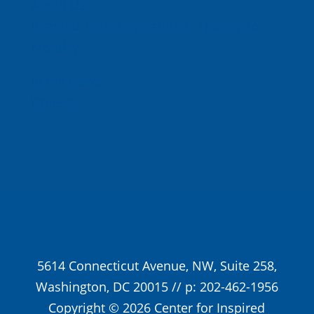
About Us
Inspired Teaching Institute
Hooray For
Monday
In the News
Donate
5614 Connecticut Avenue, NW, Suite 258,
Washington, DC 20015 // p: 202-462-1956
Copyright © 2026 Center for Inspired