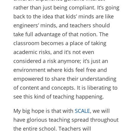
rather than just being compliant. It’s going
back to the idea that kids’ minds are like
engineers’ minds, and teachers should
take full advantage of that notion. The
classroom becomes a place of taking
academic risks, and it’s not even
considered a risk anymore; it’s just an
environment where kids feel free and
empowered to share their understanding
of content and concepts. It is liberating to
see this kind of teaching happening.
My big hope is that with
SCALE
, we will
have glorious teaching spread throughout
the entire school. Teachers will