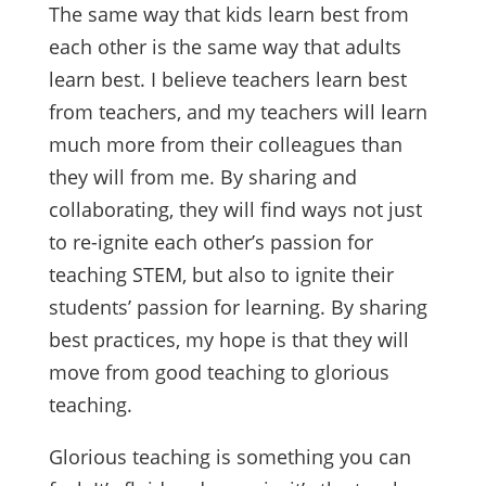
The same way that kids learn best from
each other is the same way that adults
learn best. I believe teachers learn best
from teachers, and my teachers will learn
much more from their colleagues than
they will from me. By sharing and
collaborating, they will find ways not just
to re-ignite each other’s passion for
teaching STEM, but also to ignite their
students’ passion for learning. By sharing
best practices, my hope is that they will
move from good teaching to glorious
teaching.
Glorious teaching is something you can