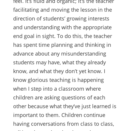
feel. It’s fluid and organic; it’s the teacher
facilitating and moving the lesson in the
direction of students’ growing interests
and understanding with the appropriate
end goal in sight. To do this, the teacher
has spent time planning and thinking in
advance about any misunderstanding
students may have, what they already
know, and what they don’t yet know. I
know glorious teaching is happening
when I step into a classroom where
children are asking questions of each
other because what they’ve just learned is
important to them. Children continue
having conversations from class to class,