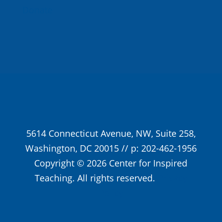
Donate
5614 Connecticut Avenue, NW, Suite 258,
Washington, DC 20015 // p: 202-462-1956
Copyright © 2026 Center for Inspired
Teaching. All rights reserved.
Privacy
Policy