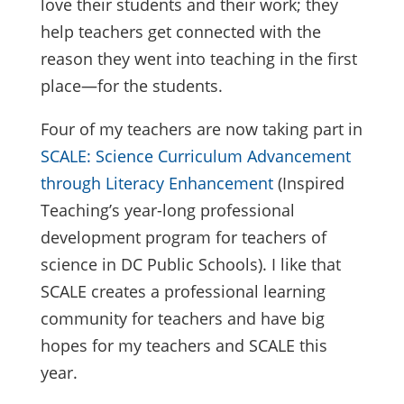
love their students and their work; they
help teachers get connected with the
reason they went into teaching in the first
place—for the students.
Four of my teachers are now taking part in
SCALE: Science Curriculum Advancement
through Literacy Enhancement
(Inspired
Teaching’s year-long professional
development program for teachers of
science in DC Public Schools). I like that
SCALE creates a professional learning
community for teachers and have big
hopes for my teachers and SCALE this
year.