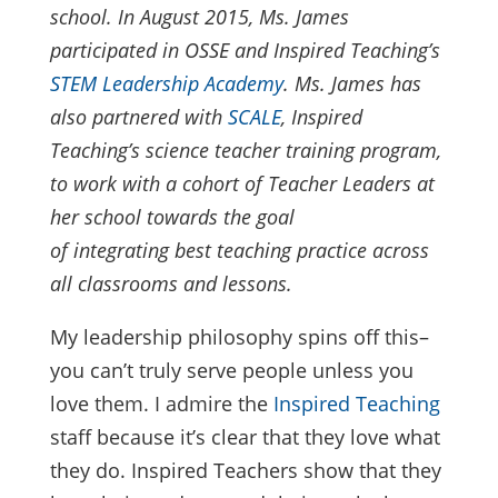
school. In August 2015, Ms. James
participated in OSSE and Inspired Teaching’s
STEM Leadership Academy
. Ms. James has
also partnered with
SCALE
, Inspired
Teaching’s science teacher training program,
to work with a cohort of Teacher Leaders at
her school towards the goal
of integrating best teaching practice across
all classrooms and lessons.
My leadership philosophy spins off this–
you can’t truly serve people unless you
love them. I admire the
Inspired Teaching
staff because it’s clear that they love what
they do. Inspired Teachers show that they