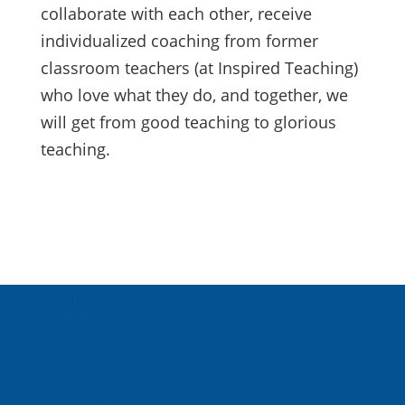
collaborate with each other, receive
individualized coaching from former
classroom teachers (at Inspired Teaching)
who love what they do, and together, we
will get from good teaching to glorious
teaching.
About Us
Inspired Teaching Institute
Hooray For
Monday
In the News