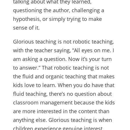
talking about what they learned,
questioning the author, challenging a
hypothesis, or simply trying to make
sense of it.
Glorious teaching is not robotic teaching,
with the teacher saying, “All eyes on me. I
am asking a question. Now it’s your turn
to answer.” That robotic teaching is not
the fluid and organic teaching that makes
kids love to learn. When you do have that
fluid teaching, there’s no question about
classroom management because the kids
are more interested in the content than
anything else. Glorious teaching is when
children experience genuine interest