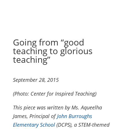
Going from “good
teaching to glorious
teaching”
September 28, 2015
(Photo: Center for Inspired Teaching)
This piece was written by Ms. Aqueelha
James, Principal of
John Burroughs
Elementary School
(DCPS), a STEM-themed