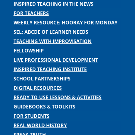
INSPIRED TEACHING IN THE NEWS
FOR TEACHERS
WEEKLY RESOURCE: HOORAY FOR MONDAY
SEL: ABCDE OF LEARNER NEEDS
TEACHING WITH IMPROVISATION
FELLOWSHIP
LIVE PROFESSIONAL DEVELOPMENT
INSPIRED TEACHING INSTITUTE
SCHOOL PARTNERSHIPS
DIGITAL RESOURCES
READY-TO-USE LESSONS & ACTIVITIES
GUIDEBOOKS & TOOLKITS
FOR STUDENTS
REAL WORLD HISTORY
SPEAK TRUTH