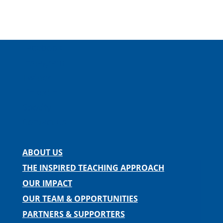
Facebook
Instagram
Twitter
LinkedIn
Spotify
Contact us
ABOUT US
THE INSPIRED TEACHING APPROACH
OUR IMPACT
OUR TEAM & OPPORTUNITIES
PARTNERS & SUPPORTERS