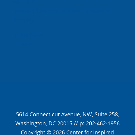
About Us
Inspired Teaching Institute
Hooray For
Monday
In the News
Donate
5614 Connecticut Avenue, NW, Suite 258,
Washington, DC 20015 // p: 202-462-1956
Copyright © 2026 Center for Inspired