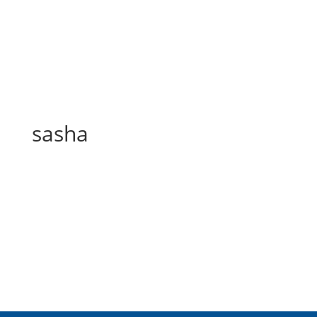
sasha
sasha