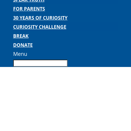
FOR PARENTS
30 YEARS OF CURIOSITY
CURIOSITY CHALLENGE
BREAK
DONATE
Menu