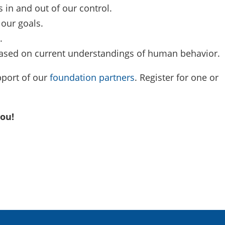
s in and out of our control.
 our goals.
.
ased on current understandings of human behavior.
pport of our
foundation partners
. Register for one or
 you!