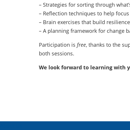
– Strategies for sorting through what’
– Reflection techniques to help focus
– Brain exercises that build resilience
– A planning framework for change b
Participation is
free
, thanks to the su
both sessions.
We look forward to learning with
About Us