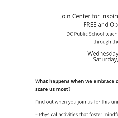
Join Center for Inspi
FREE and Ope
DC Public School teache
through th
Wednesday,
Saturday
What happens when we embrace cha
scare us most?
Find out when you join us for this uni
– Physical activities that foster mindf