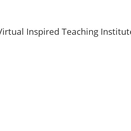
rtual Inspired Teaching Institut