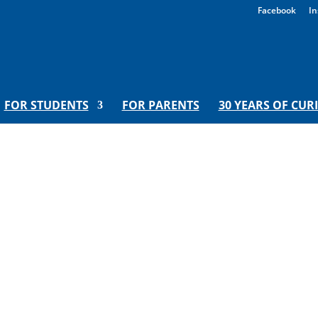
Facebook
In
FOR STUDENTS
FOR PARENTS
30 YEARS OF CUR
hange: A Virtual Inspired Teachi