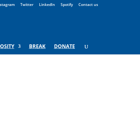
stagram
Twitter
LinkedIn
Spotify
Contact us
IOSITY
BREAK
DONATE
ng Institute