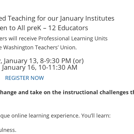
red Teaching for our January Institutes
n to All preK – 12 Educators
rs will receive Professional Learning Units
e Washington Teachers’ Union.
 January 13, 8-9:30 PM (or)
, January 16, 10-11:30 AM
REGISTER NOW
nge and take on the instructional challenges t
que online learning experience. You’ll learn:
ulness.