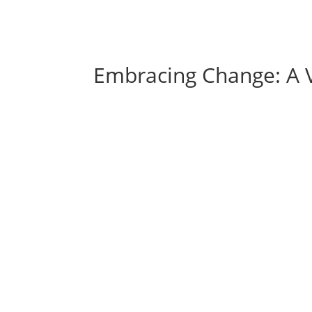
Embracing Change: A Vi