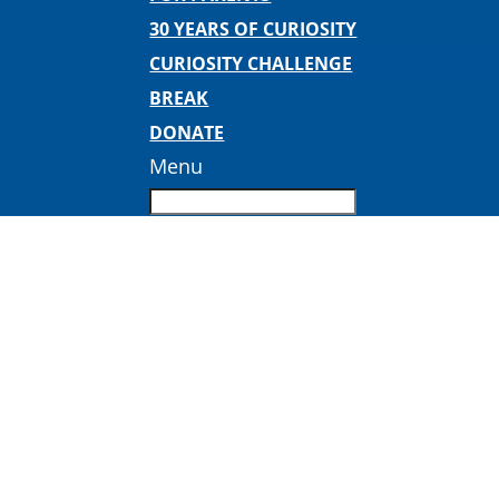
30 YEARS OF CURIOSITY
CURIOSITY CHALLENGE
BREAK
DONATE
Menu