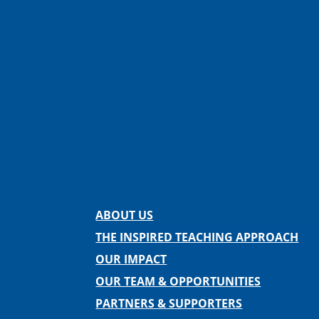
Facebook
Instagram
Twitter
LinkedIn
Spotify
Contact us
ABOUT US
THE INSPIRED TEACHING APPROACH
OUR IMPACT
OUR TEAM & OPPORTUNITIES
PARTNERS & SUPPORTERS