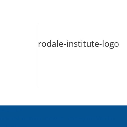
rodale-institute-logo
About Us
Inspired Teaching Institute
Hooray For Monday
In the News