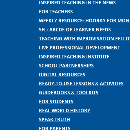
INSPIRED TEACHING IN THE NEWS
FOR TEACHERS
WEEKLY RESOURCE: HOORAY FOR MO
SEL: ABCDE OF LEARNER NEEDS
TEACHING WITH IMPROVISATION FELL
LIVE PROFESSIONAL DEVELOPMENT
INSPIRED TEACHING INSTITUTE
SCHOOL PARTNERSHIPS
DIGITAL RESOURCES
READY-TO-USE LESSONS & ACTIVITIES
GUIDEBOOKS & TOOLKITS
FOR STUDENTS
REAL WORLD HISTORY
SPEAK TRUTH
FOR PARENTS