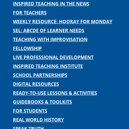
INSPIRED TEACHING IN THE NEWS
FOR TEACHERS
WEEKLY RESOURCE: HOORAY FOR MONDAY
SEL: ABCDE OF LEARNER NEEDS
TEACHING WITH IMPROVISATION
FELLOWSHIP
LIVE PROFESSIONAL DEVELOPMENT
INSPIRED TEACHING INSTITUTE
SCHOOL PARTNERSHIPS
DIGITAL RESOURCES
READY-TO-USE LESSONS & ACTIVITIES
GUIDEBOOKS & TOOLKITS
FOR STUDENTS
REAL WORLD HISTORY
SPEAK TRUTH