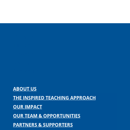
Facebook
Instagram
Twitter
LinkedIn
Spotify
Contact us
ABOUT US
THE INSPIRED TEACHING APPROACH
OUR IMPACT
OUR TEAM & OPPORTUNITIES
PARTNERS & SUPPORTERS