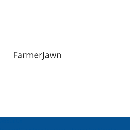
FarmerJawn
FarmerJawn
About Us
Inspired Teaching Institute
Hooray For Monday