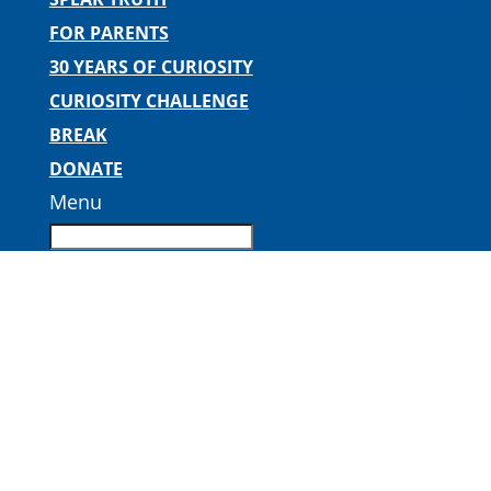
FOR PARENTS
30 YEARS OF CURIOSITY
CURIOSITY CHALLENGE
BREAK
DONATE
Menu