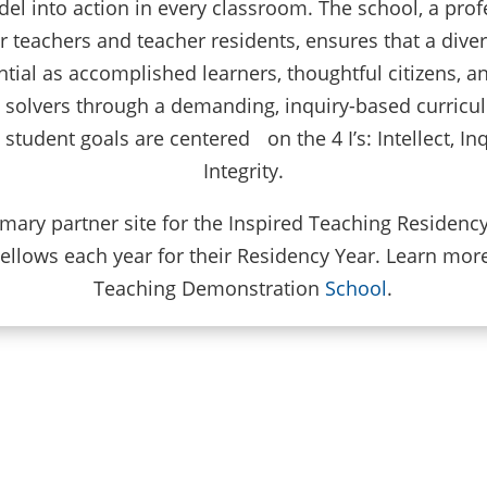
del into action in every classroom. The school, a prof
teachers and teacher residents, ensures that a dive
ntial as accomplished learners, thoughtful citizens, 
m solvers through a demanding, inquiry-based curricu
tudent goals are centered on the 4 I’s: Intellect, In
Integrity.
rimary partner site for the Inspired Teaching Residen
ellows each year for their Residency Year. Learn mor
Teaching Demonstration
School
.