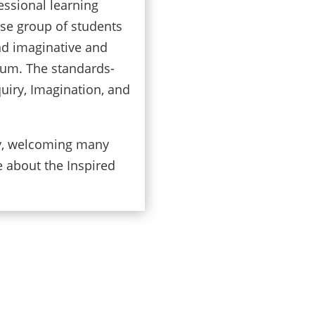
essional learning
rse group of students
and imaginative and
lum. The standards-
quiry, Imagination, and
cy, welcoming many
e about the Inspired