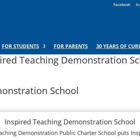
Facebook
In
FOR STUDENTS
FOR PARENTS
30 YEARS OF CUR
pired Teaching Demonstration Sc
onstration School
Inspired Teaching Demonstration School
aching Demonstration Public Charter School puts Ins