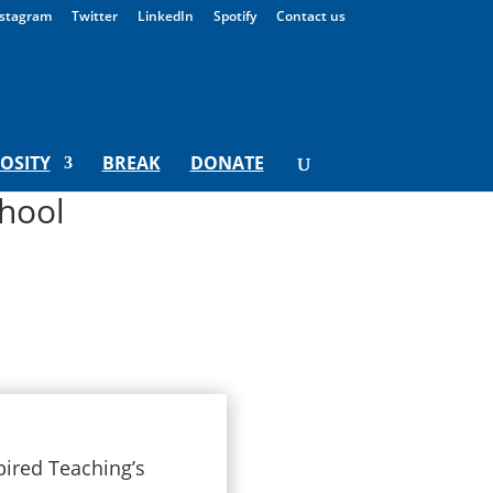
stagram
Twitter
LinkedIn
Spotify
Contact us
IOSITY
BREAK
DONATE
hool
pired Teaching’s