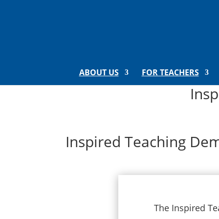
ABOUT US
FOR TEACHERS
Ins
Inspired Teaching Dem
The Inspired Te