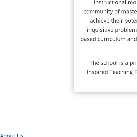
instructional mo
community of master 
achieve their pote
inquisitive proble
based curriculum and s
The school is a p
Inspired Teaching F
About Us