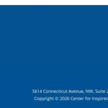
About Us
Inspired Teaching Institute
Hooray 
In the News
Donate
5614 Connecticut Avenue, NW, Suite 
Copyright © 2026 Center for Inspired