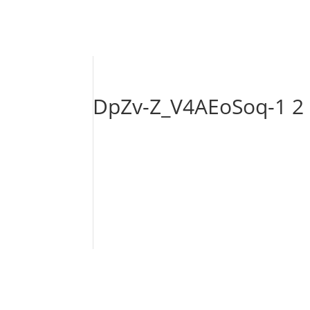
DpZv-Z_V4AEoSoq-1 2