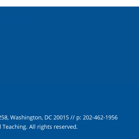
For Monday
258, Washington, DC 20015 // p: 202-462-1956
 Teaching. All rights reserved.
Privacy Policy