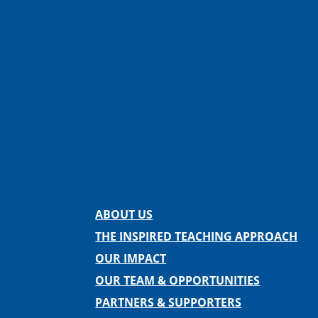
Facebook
Instagram
Twitter
LinkedIn
Spotify
Contact us
ABOUT US
THE INSPIRED TEACHING APPROACH
OUR IMPACT
OUR TEAM & OPPORTUNITIES
PARTNERS & SUPPORTERS