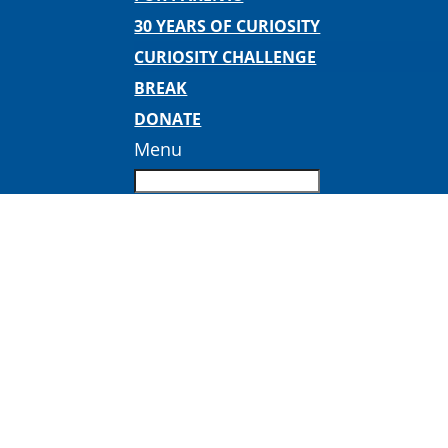
30 YEARS OF CURIOSITY
CURIOSITY CHALLENGE
BREAK
DONATE
Menu
DpZv-Z_V4AEoSoq-1 2