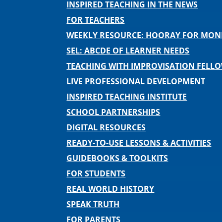
INSPIRED TEACHING IN THE NEWS
FOR TEACHERS
WEEKLY RESOURCE: HOORAY FOR MO
SEL: ABCDE OF LEARNER NEEDS
TEACHING WITH IMPROVISATION FELL
LIVE PROFESSIONAL DEVELOPMENT
INSPIRED TEACHING INSTITUTE
SCHOOL PARTNERSHIPS
DIGITAL RESOURCES
READY-TO-USE LESSONS & ACTIVITIES
GUIDEBOOKS & TOOLKITS
FOR STUDENTS
REAL WORLD HISTORY
SPEAK TRUTH
FOR PARENTS