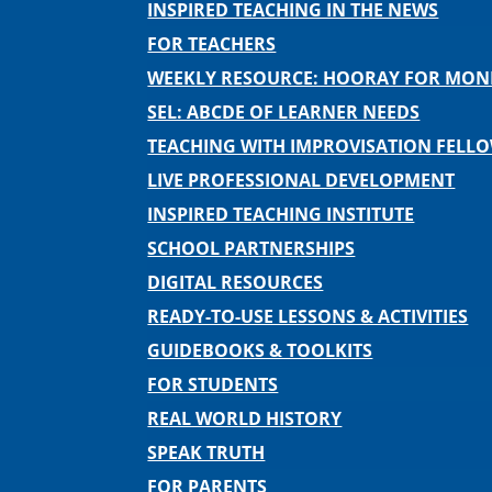
INSPIRED TEACHING IN THE NEWS
FOR TEACHERS
WEEKLY RESOURCE: HOORAY FOR MO
SEL: ABCDE OF LEARNER NEEDS
TEACHING WITH IMPROVISATION FELL
LIVE PROFESSIONAL DEVELOPMENT
INSPIRED TEACHING INSTITUTE
SCHOOL PARTNERSHIPS
DIGITAL RESOURCES
READY-TO-USE LESSONS & ACTIVITIES
GUIDEBOOKS & TOOLKITS
FOR STUDENTS
REAL WORLD HISTORY
SPEAK TRUTH
FOR PARENTS