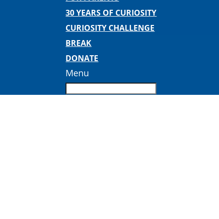
30 YEARS OF CURIOSITY
CURIOSITY CHALLENGE
BREAK
DONATE
Menu
Curiosity and Connection Bingo