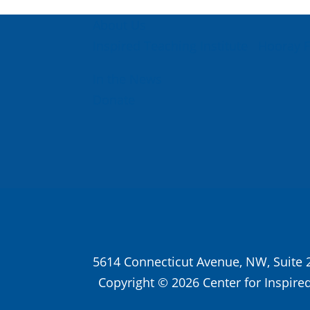
About Us
Inspired Teaching Institute
Hooray 
In the News
Donate
5614 Connecticut Avenue, NW, Suite 
Copyright © 2026 Center for Inspired