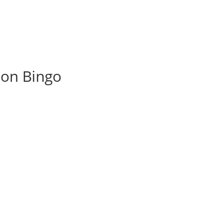
ion Bingo