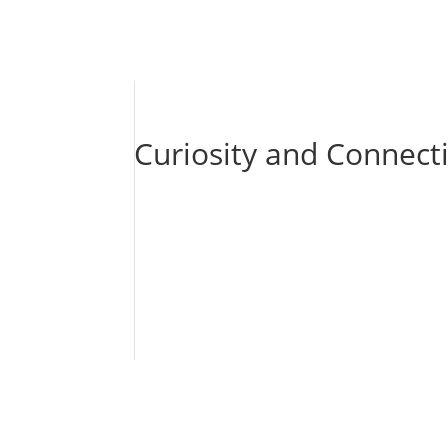
Curiosity and Connect