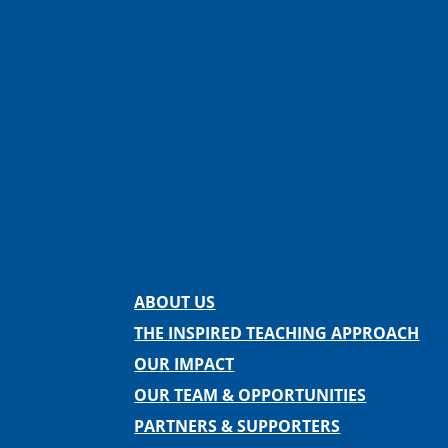
Facebook
Instagram
Twitter
LinkedIn
Spotify
Contact us
ABOUT US
THE INSPIRED TEACHING APPROACH
OUR IMPACT
OUR TEAM & OPPORTUNITIES
PARTNERS & SUPPORTERS