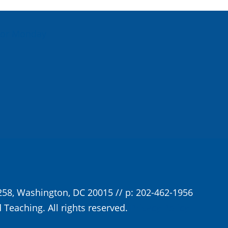
For Monday
258, Washington, DC 20015 // p: 202-462-1956
 Teaching. All rights reserved.
Privacy Policy