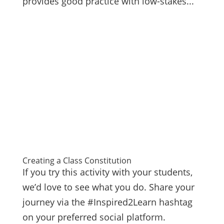
provides good practice with low-stakes...
Creating a Class Constitution
If you try this activity with your students,
we’d love to see what you do. Share your
journey via the #Inspired2Learn hashtag
on your preferred social platform.