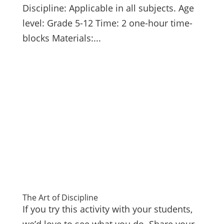
Discipline: Applicable in all subjects. Age
level: Grade 5-12 Time: 2 one-hour time-
blocks Materials:...
The Art of Discipline
If you try this activity with your students,
we’d love to see what you do. Share your