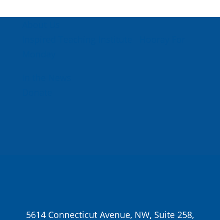
About Us
Inspired Teaching Institute
Hooray For
Monday
In the News
Donate
5614 Connecticut Avenue, NW, Suite 258,