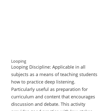
Looping
Looping Discipline: Applicable in all
subjects as a means of teaching students
how to practice deep listening.
Particularly useful as preparation for
curriculum and content that encourages
discussion and debate. This activity