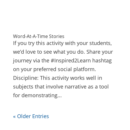
Word-At-A-Time Stories
If you try this activity with your students,
we’d love to see what you do. Share your
journey via the #Inspired2Learn hashtag
on your preferred social platform.
Discipline: This activity works well in
subjects that involve narrative as a tool
for demonstrating...
« Older Entries