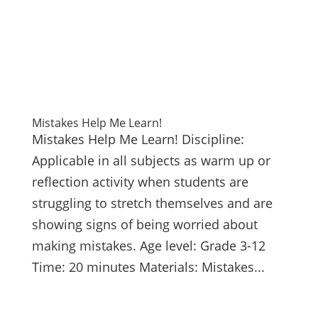
Mistakes Help Me Learn!
Mistakes Help Me Learn! Discipline:
Applicable in all subjects as warm up or
reflection activity when students are
struggling to stretch themselves and are
showing signs of being worried about
making mistakes. Age level: Grade 3-12
Time: 20 minutes Materials: Mistakes...