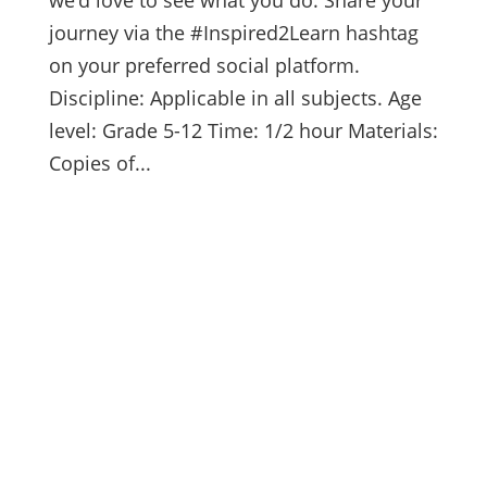
journey via the #Inspired2Learn hashtag
on your preferred social platform.
Discipline: Applicable in all subjects. Age
level: Grade 5-12 Time: 1/2 hour Materials:
Copies of...