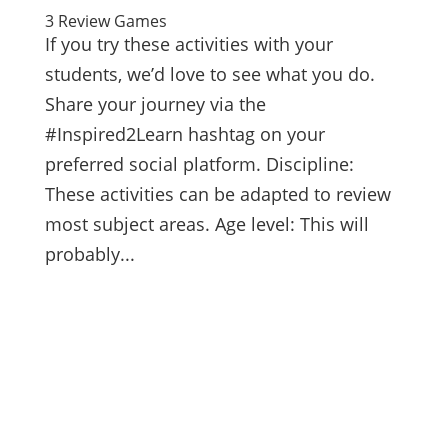
3 Review Games
If you try these activities with your
students, we’d love to see what you do.
Share your journey via the
#Inspired2Learn hashtag on your
preferred social platform. Discipline:
These activities can be adapted to review
most subject areas. Age level: This will
probably...