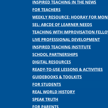
INSPIRED TEACHING IN THE NEWS
FOR TEACHERS
WEEKLY RESOURCE: HOORAY FOR MO
SEL: ABCDE OF LEARNER NEEDS
TEACHING WITH IMPROVISATION FELL
LIVE PROFESSIONAL DEVELOPMENT
INSPIRED TEACHING INSTITUTE
SCHOOL PARTNERSHIPS
DIGITAL RESOURCES
READY-TO-USE LESSONS & ACTIVITIES
GUIDEBOOKS & TOOLKITS
FOR STUDENTS
REAL WORLD HISTORY
SPEAK TRUTH
FOR PARENTS