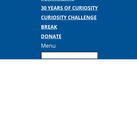
30 YEARS OF CURIOSITY
CURIOSITY CHALLENGE
BREAK
DONATE
Menu