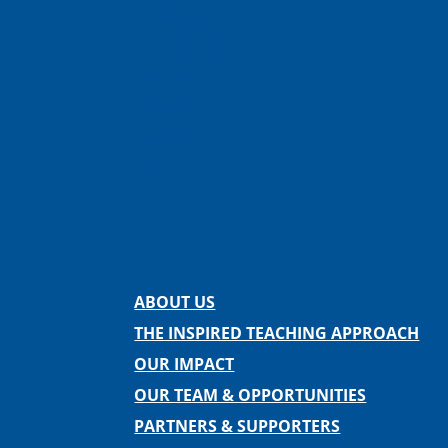
Facebook
Instagram
Twitter
LinkedIn
Spotify
Contact us
ABOUT US
THE INSPIRED TEACHING APPROACH
OUR IMPACT
OUR TEAM & OPPORTUNITIES
PARTNERS & SUPPORTERS