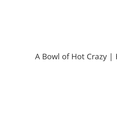
A Bowl of Hot Crazy 