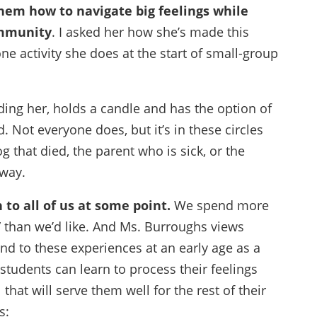
hem how to navigate big feelings while
ommunity
. I asked her how she’s made this
 activity she does at the start of small-group
uding her, holds a candle and has the option of
. Not everyone does, but it’s in these circles
g that died, the parent who is sick, or the
way.
 to all of us at some point.
We spend more
y” than we’d like. And Ms. Burroughs views
nd to these experiences at an early age as a
r students can learn to process their feelings
l that will serve them well for the rest of their
s: