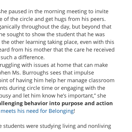
she paused in the morning meeting to invite
e of the circle and get hugs from his peers.
anically throughout the day, but beyond that
he sought to show the student that he was
 the other learning taking place, even with this
heard from his mother that the care he received
such a difference.
truggling with issues at home that can make
 when Ms. Burroughs sees that impulse
oint of having him help her manage classroom
ents during circle time or engaging with the
busy and let him know he’s important,” she
allenging behavior into purpose and action
t meets his need for Belonging
!
e students were studying living and nonliving