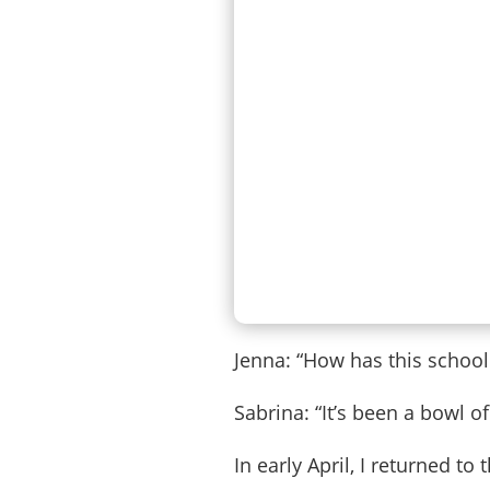
Jenna: “How has this school
Sabrina: “It’s been a bowl of
In early April, I returned t