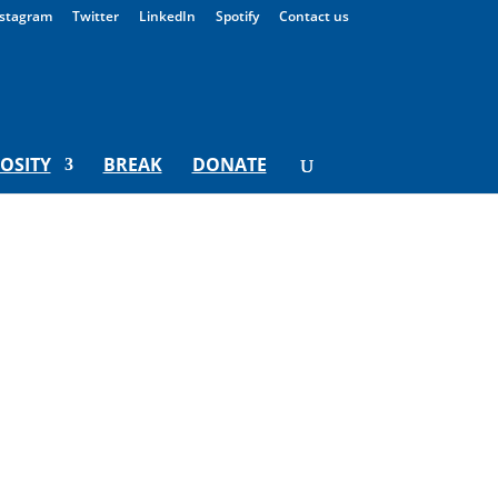
stagram
Twitter
LinkedIn
Spotify
Contact us
IOSITY
BREAK
DONATE
onday