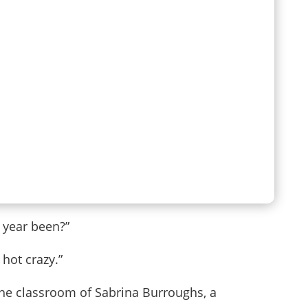
 year been?”
 hot crazy.”
o the classroom of Sabrina Burroughs, a