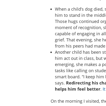
When a child’s dog died, 
him to stand in the middl
Those hugs continued org
moment of recognition, s
capable of engaging in all
grief. That evening, she 
from his peers had made 
Another child has been s
him act out in class, but
emerging, she makes a p
tasks like calling on stud
smart board. “I keep him 
says.
Redirecting his ch
helps him feel better
.
I
On the morning I visited, th