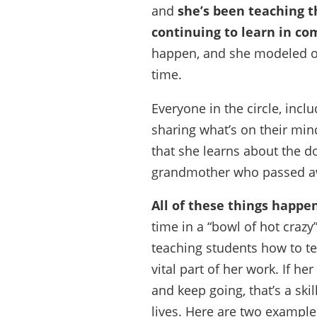
and
she’s been teaching t
continuing to learn in c
happen, and she modeled one
time.
Everyone in the circle, incl
sharing what’s on their mind
that she learns about the do
grandmother who passed a
All of these things happen
time in a “bowl of hot craz
teaching students how to te
vital part of her work. If he
and keep going, that’s a skil
lives. Here are two example