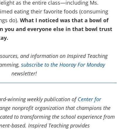
delight as the entire class—including Ms.
ed eating their favorite foods (consuming
ings do).
What I noticed was that a bowl of
en you and everyone else in that bowl trust
kay.
resources, and information on Inspired Teaching
gramming,
subscribe to the Hooray For Monday
newsletter!
rd-winning weekly publication of
Center for
change nonprofit organization that champions the
icated to transforming the school experience from
nt-based.​ Inspired Teaching provides