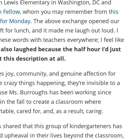
hn Lewis Elementary in Washington, DC and
n Fellow
, whom you may remember from
this
 for Monday
. The above exchange opened our
eft for lunch, and it made me laugh out loud. I
hese words with teachers everywhere; I feel like
 also laughed because the half hour I’d just
 this description at all.
es joy, community, and genuine affection for
e crazy things happening, they’re invisible to a
ause Ms. Burroughs has been working since
in the fall to create a classroom where
ble, cared for, and, as a result, car
ing
.
 shared that this group of kindergarteners has
nd upheaval in their lives beyond the classroom,