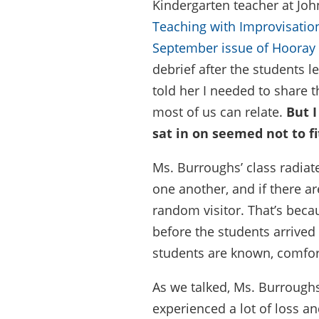
Kindergarten teacher at Jo
Teaching with Improvisatio
September issue of Hooray
debrief after the students l
told her I needed to share t
most of us can relate.
But I
sat in on seemed not to fit
Ms. Burroughs’ class radiat
one another, and if there ar
random visitor. That’s bec
before the students arrived 
students are known, comforta
As we talked, Ms. Burroughs
experienced a lot of loss a