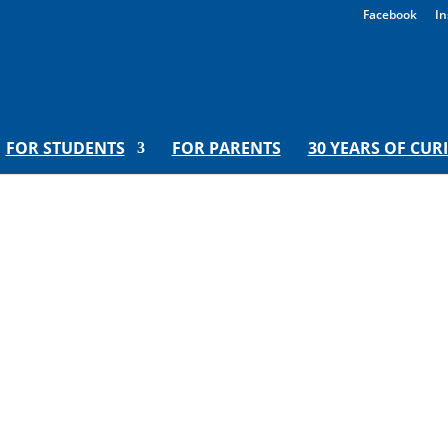
Facebook
In
FOR STUDENTS
FOR PARENTS
30 YEARS OF CUR
wl of Hot Crazy | Hooray For M