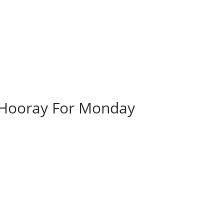
| Hooray For Monday