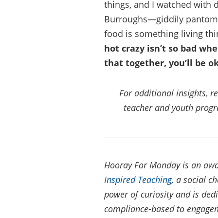
things, and I watched with 
Burroughs—giddily pantomim
food is something living th
hot crazy isn’t so bad wh
that together, you’ll be o
For additional insights, 
teacher and youth pro
Hooray For Monday is an awa
Inspired Teaching
, a social 
power of curiosity and is ded
compliance-based to engageme