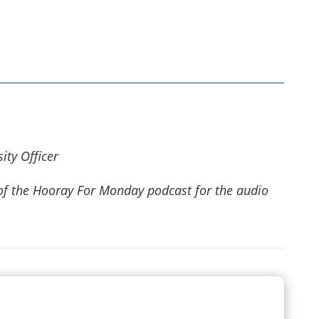
ity Officer
e of the Hooray For Monday podcast for
the audio