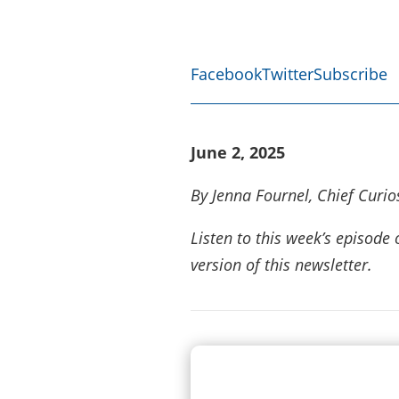
Facebook
Twitter
Subscribe
June 2, 2025
By Jenna Fournel, Chief Curios
Listen to this week’s episod
version of this newsletter.