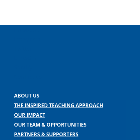
Facebook
Instagram
Twitter
LinkedIn
Spotify
Contact us
ABOUT US
THE INSPIRED TEACHING APPROACH
OUR IMPACT
OUR TEAM & OPPORTUNITIES
PARTNERS & SUPPORTERS