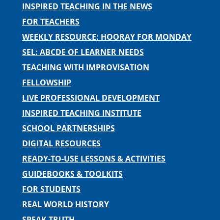
INSPIRED TEACHING IN THE NEWS
FOR TEACHERS
WEEKLY RESOURCE: HOORAY FOR MONDAY
SEL: ABCDE OF LEARNER NEEDS
TEACHING WITH IMPROVISATION
FELLOWSHIP
LIVE PROFESSIONAL DEVELOPMENT
INSPIRED TEACHING INSTITUTE
SCHOOL PARTNERSHIPS
DIGITAL RESOURCES
READY-TO-USE LESSONS & ACTIVITIES
GUIDEBOOKS & TOOLKITS
FOR STUDENTS
REAL WORLD HISTORY
SPEAK TRUTH