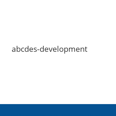
abcdes-development
abcdes-development
About Us
Inspired Teaching Institute
Hooray For Monday