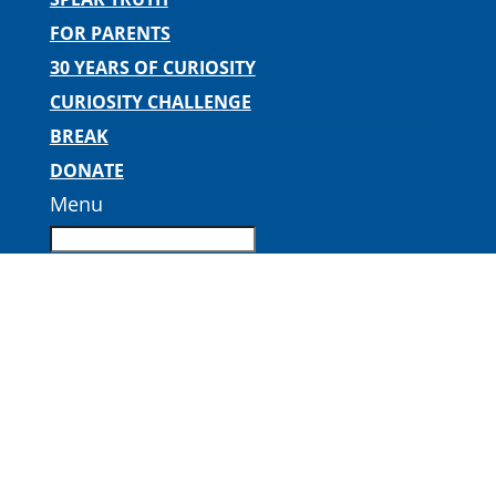
FOR PARENTS
30 YEARS OF CURIOSITY
CURIOSITY CHALLENGE
BREAK
DONATE
Menu