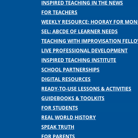
INSPIRED TEACHING IN THE NEWS
FOR TEACHERS
WEEKLY RESOURCE: HOORAY FOR MO
SEL: ABCDE OF LEARNER NEEDS
TEACHING WITH IMPROVISATION FELL
LIVE PROFESSIONAL DEVELOPMENT
INSPIRED TEACHING INSTITUTE
SCHOOL PARTNERSHIPS
DIGITAL RESOURCES
READY-TO-USE LESSONS & ACTIVITIES
GUIDEBOOKS & TOOLKITS
FOR STUDENTS
REAL WORLD HISTORY
SPEAK TRUTH
FOR PARENTS