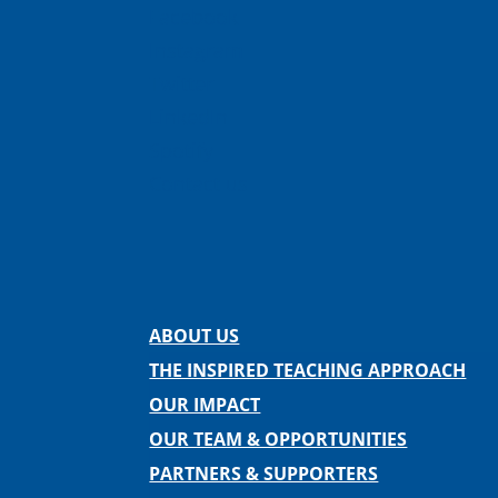
Facebook
Instagram
Twitter
LinkedIn
Spotify
Contact us
ABOUT US
THE INSPIRED TEACHING APPROACH
OUR IMPACT
OUR TEAM & OPPORTUNITIES
PARTNERS & SUPPORTERS