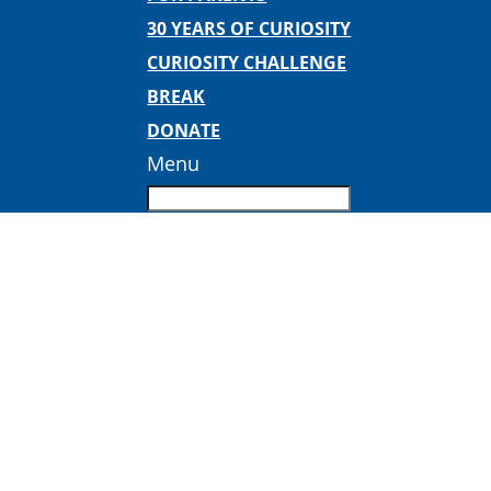
30 YEARS OF CURIOSITY
CURIOSITY CHALLENGE
BREAK
DONATE
Menu