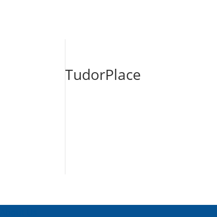
TudorPlace
About Us