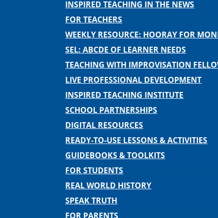
INSPIRED TEACHING IN THE NEWS
FOR TEACHERS
WEEKLY RESOURCE: HOORAY FOR MO
SEL: ABCDE OF LEARNER NEEDS
TEACHING WITH IMPROVISATION FELL
LIVE PROFESSIONAL DEVELOPMENT
INSPIRED TEACHING INSTITUTE
SCHOOL PARTNERSHIPS
DIGITAL RESOURCES
READY-TO-USE LESSONS & ACTIVITIES
GUIDEBOOKS & TOOLKITS
FOR STUDENTS
REAL WORLD HISTORY
SPEAK TRUTH
FOR PARENTS