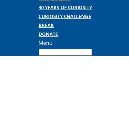
30 YEARS OF CURIOSITY
CURIOSITY CHALLENGE
BREAK
DONATE
Menu