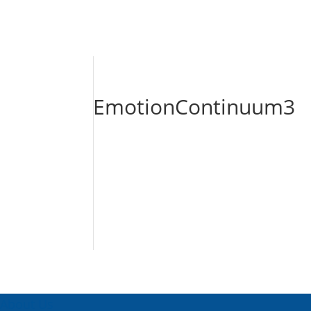
EmotionContinuum3
About Us