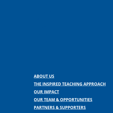
Facebook
Instagram
Twitter
LinkedIn
Spotify
Contact us
ABOUT US
THE INSPIRED TEACHING APPROACH
OUR IMPACT
OUR TEAM & OPPORTUNITIES
PARTNERS & SUPPORTERS