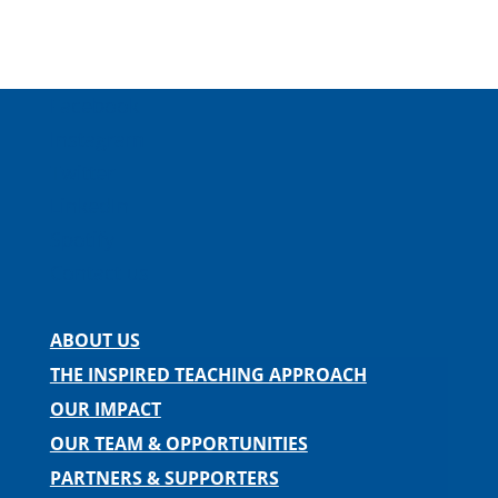
Facebook
Instagram
Twitter
LinkedIn
Spotify
Contact us
ABOUT US
THE INSPIRED TEACHING APPROACH
OUR IMPACT
OUR TEAM & OPPORTUNITIES
PARTNERS & SUPPORTERS