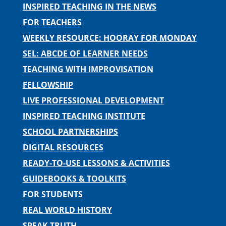
INSPIRED TEACHING IN THE NEWS
FOR TEACHERS
WEEKLY RESOURCE: HOORAY FOR MONDAY
SEL: ABCDE OF LEARNER NEEDS
TEACHING WITH IMPROVISATION
FELLOWSHIP
LIVE PROFESSIONAL DEVELOPMENT
INSPIRED TEACHING INSTITUTE
SCHOOL PARTNERSHIPS
DIGITAL RESOURCES
READY-TO-USE LESSONS & ACTIVITIES
GUIDEBOOKS & TOOLKITS
FOR STUDENTS
REAL WORLD HISTORY
SPEAK TRUTH