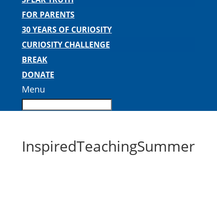
FOR PARENTS
30 YEARS OF CURIOSITY
CURIOSITY CHALLENGE
BREAK
DONATE
Menu
InspiredTeachingSummer