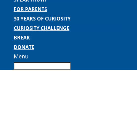
FOR PARENTS
30 YEARS OF CURIOSITY
CURIOSITY CHALLENGE
BREAK
DONATE
Menu