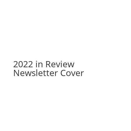
2022 in Review Newsletter
Cover
2022 in Review
Newsletter Cover