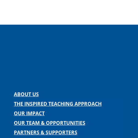
Facebook
Instagram
Twitter
LinkedIn
Spotify
Contact us
ABOUT US
THE INSPIRED TEACHING APPROACH
OUR IMPACT
OUR TEAM & OPPORTUNITIES
PARTNERS & SUPPORTERS