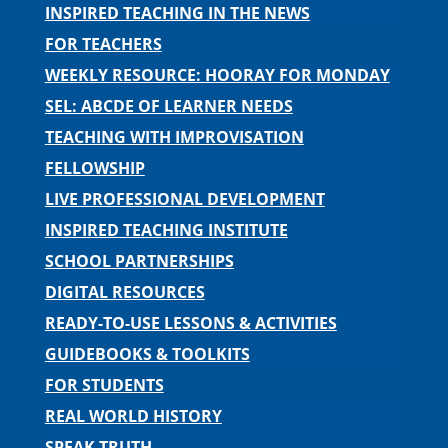
INSPIRED TEACHING IN THE NEWS
FOR TEACHERS
WEEKLY RESOURCE: HOORAY FOR MONDAY
SEL: ABCDE OF LEARNER NEEDS
TEACHING WITH IMPROVISATION
FELLOWSHIP
LIVE PROFESSIONAL DEVELOPMENT
INSPIRED TEACHING INSTITUTE
SCHOOL PARTNERSHIPS
DIGITAL RESOURCES
READY-TO-USE LESSONS & ACTIVITIES
GUIDEBOOKS & TOOLKITS
FOR STUDENTS
REAL WORLD HISTORY
SPEAK TRUTH