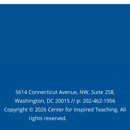
About Us
Inspired Teaching Institute
Hooray For Monday
In the News
Donate
5614 Connecticut Avenue, NW, Suite 258,
Washington, DC 20015 // p: 202-462-1956
Copyright © 2026 Center for Inspired Teaching. All
rights reserved.
Privacy Policy