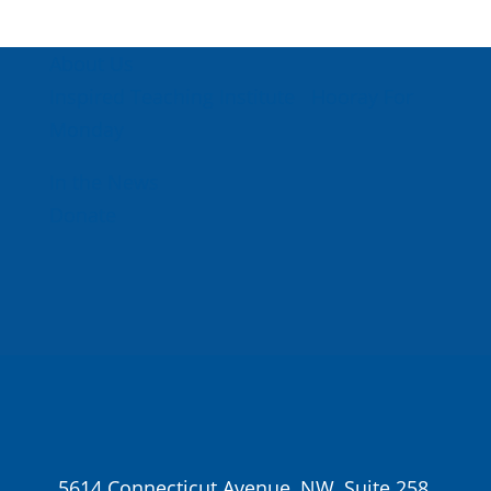
About Us
Inspired Teaching Institute
Hooray For
Monday
In the News
Donate
5614 Connecticut Avenue, NW, Suite 258,