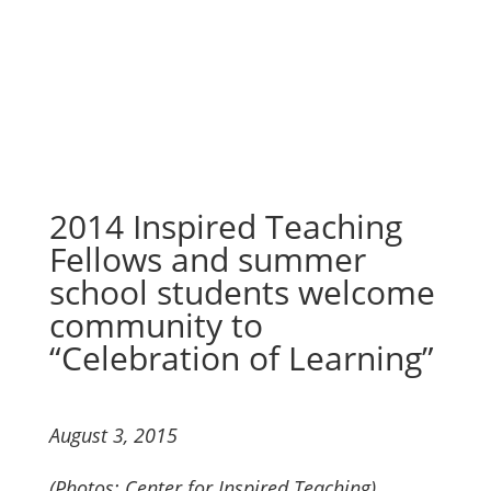
“Celebration of Learning”
2014 Inspired Teaching
Fellows and summer
school students welcome
community to
“Celebration of Learning”
August 3, 2015
(Photos: Center for Inspired Teaching)