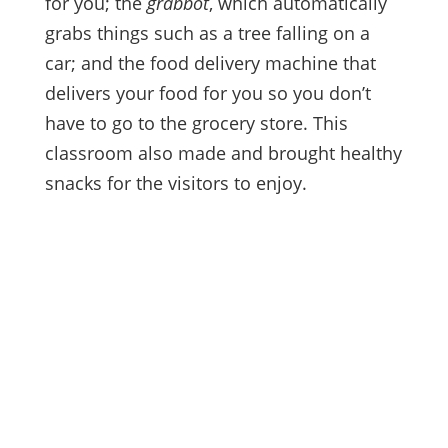
for you; the
grabbot
, which automatically
grabs things such as a tree falling on a
car; and the food delivery machine that
delivers your food for you so you don’t
have to go to the grocery store. This
classroom also made and brought healthy
snacks for the visitors to enjoy.