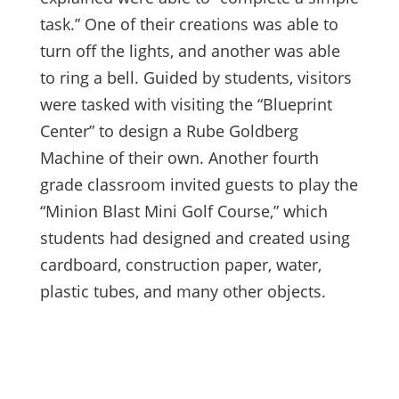
task.” One of their creations was able to
turn off the lights, and another was able
to ring a bell. Guided by students, visitors
were tasked with visiting the “Blueprint
Center” to design a Rube Goldberg
Machine of their own. Another
fourth
grade classroom invited guests to play the
“Minion Blast Mini Golf Course,” which
students had designed and created using
cardboard, construction paper, water,
plastic tubes, and many other objects.