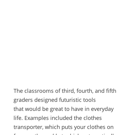
The classrooms of third, fourth, and fifth
graders designed futuristic tools
that would be great to have in everyday
life. Examples included the clothes
transporter, which puts your clothes on