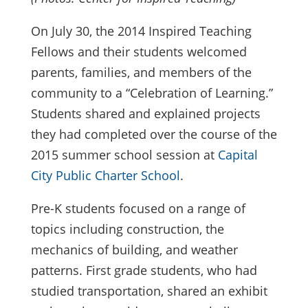
On July 30, the 2014 Inspired Teaching
Fellows and their students welcomed
parents, families, and members of the
community to a “Celebration of Learning.”
Students shared and explained projects
they had completed over the course of the
2015 summer school session at
Capital
City Public Charter School
.
Pre-K students focused on a range of
topics including construction, the
mechanics of building, and weather
patterns. First grade students, who had
studied transportation, shared an exhibit