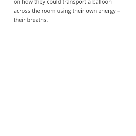
on how they could transport a balloon
across the room using their own energy –
their breaths.