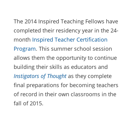
The 2014 Inspired Teaching Fellows have
completed their residency year in the 24-
month
Inspired Teacher Certification
Program
. This summer school session
allows them the opportunity to continue
building their skills as educators and
Instigators of Thought
as they complete
final preparations for becoming teachers
of record in their own classrooms in the
fall of 2015.