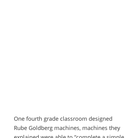
One
fourth grade classroom designed
Rube Goldberg machines, machines they
explained were able to “complete a simple