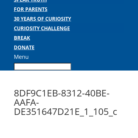
FOR PARENTS
30 YEARS OF CURIOSITY
CURIOSITY CHALLENGE
BREAK
DONATE
Menu
8DF9C1EB-8312-40BE-
AAFA-
DE351647D21E_1_105_c