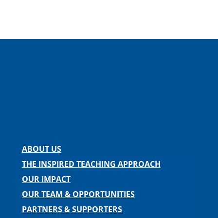
Facebook
Instagram
Twitter
LinkedIn
Spotify
Contact us
ABOUT US
THE INSPIRED TEACHING APPROACH
OUR IMPACT
OUR TEAM & OPPORTUNITIES
PARTNERS & SUPPORTERS