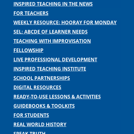
INSPIRED TEACHING IN THE NEWS
FOR TEACHERS
WEEKLY RESOURCE: HOORAY FOR MONDAY
SEL: ABCDE OF LEARNER NEEDS
TEACHING WITH IMPROVISATION
FELLOWSHIP
LIVE PROFESSIONAL DEVELOPMENT
INSPIRED TEACHING INSTITUTE
SCHOOL PARTNERSHIPS
DIGITAL RESOURCES
READY-TO-USE LESSONS & ACTIVITIES
GUIDEBOOKS & TOOLKITS
FOR STUDENTS
REAL WORLD HISTORY
SPEAK TRUTH