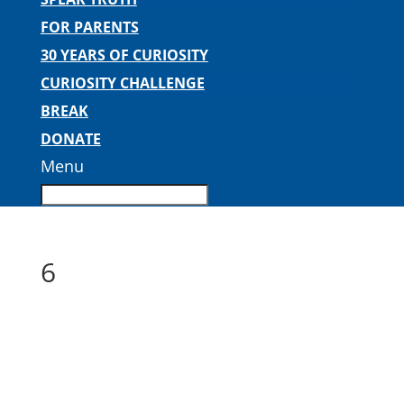
FOR PARENTS
30 YEARS OF CURIOSITY
CURIOSITY CHALLENGE
BREAK
DONATE
Menu
6