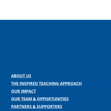
Facebook
Instagram
Twitter
LinkedIn
Spotify
Contact us
ABOUT US
THE INSPIRED TEACHING APPROACH
OUR IMPACT
OUR TEAM & OPPORTUNITIES
PARTNERS & SUPPORTERS