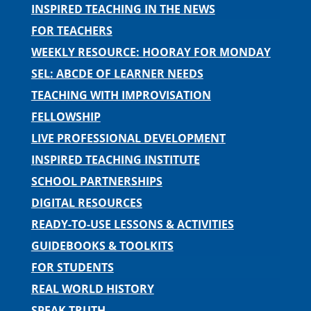
INSPIRED TEACHING IN THE NEWS
FOR TEACHERS
WEEKLY RESOURCE: HOORAY FOR MONDAY
SEL: ABCDE OF LEARNER NEEDS
TEACHING WITH IMPROVISATION
FELLOWSHIP
LIVE PROFESSIONAL DEVELOPMENT
INSPIRED TEACHING INSTITUTE
SCHOOL PARTNERSHIPS
DIGITAL RESOURCES
READY-TO-USE LESSONS & ACTIVITIES
GUIDEBOOKS & TOOLKITS
FOR STUDENTS
REAL WORLD HISTORY
SPEAK TRUTH