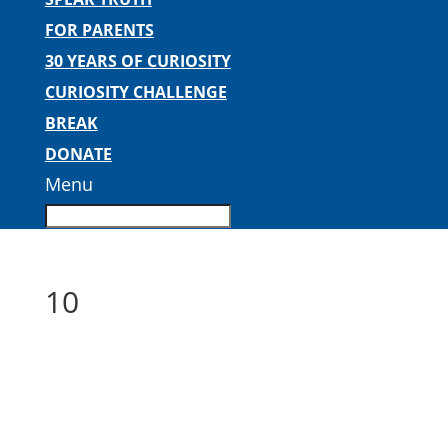
FOR PARENTS
30 YEARS OF CURIOSITY
CURIOSITY CHALLENGE
BREAK
DONATE
Menu
10