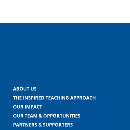
Facebook
Instagram
Twitter
LinkedIn
Spotify
Contact us
ABOUT US
THE INSPIRED TEACHING APPROACH
OUR IMPACT
OUR TEAM & OPPORTUNITIES
PARTNERS & SUPPORTERS