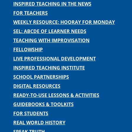
INSPIRED TEACHING IN THE NEWS
FOR TEACHERS
WEEKLY RESOURCE: HOORAY FOR MONDAY
SEL: ABCDE OF LEARNER NEEDS
TEACHING WITH IMPROVISATION
FELLOWSHIP
LIVE PROFESSIONAL DEVELOPMENT
INSPIRED TEACHING INSTITUTE
SCHOOL PARTNERSHIPS
DIGITAL RESOURCES
READY-TO-USE LESSONS & ACTIVITIES
GUIDEBOOKS & TOOLKITS
FOR STUDENTS
REAL WORLD HISTORY
SPEAK TRUTH