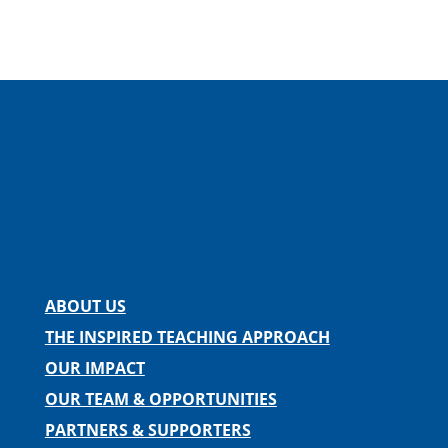
Facebook
Instagram
Twitter
LinkedIn
Spotify
Contact us
ABOUT US
THE INSPIRED TEACHING APPROACH
OUR IMPACT
OUR TEAM & OPPORTUNITIES
PARTNERS & SUPPORTERS