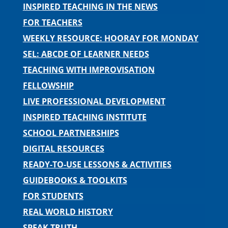
INSPIRED TEACHING IN THE NEWS
FOR TEACHERS
WEEKLY RESOURCE: HOORAY FOR MONDAY
SEL: ABCDE OF LEARNER NEEDS
TEACHING WITH IMPROVISATION
FELLOWSHIP
LIVE PROFESSIONAL DEVELOPMENT
INSPIRED TEACHING INSTITUTE
SCHOOL PARTNERSHIPS
DIGITAL RESOURCES
READY-TO-USE LESSONS & ACTIVITIES
GUIDEBOOKS & TOOLKITS
FOR STUDENTS
REAL WORLD HISTORY
SPEAK TRUTH