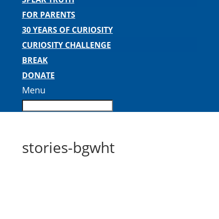
FOR PARENTS
30 YEARS OF CURIOSITY
CURIOSITY CHALLENGE
BREAK
DONATE
Menu
stories-bgwht