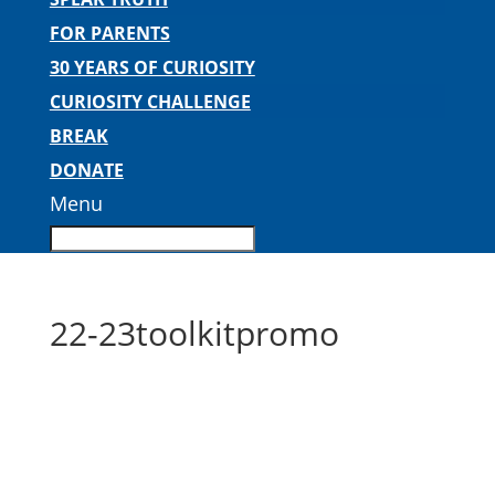
FOR PARENTS
30 YEARS OF CURIOSITY
CURIOSITY CHALLENGE
BREAK
DONATE
Menu
22-23toolkitpromo