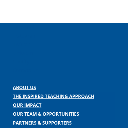
Facebook
Instagram
Twitter
LinkedIn
Spotify
Contact us
ABOUT US
THE INSPIRED TEACHING APPROACH
OUR IMPACT
OUR TEAM & OPPORTUNITIES
PARTNERS & SUPPORTERS