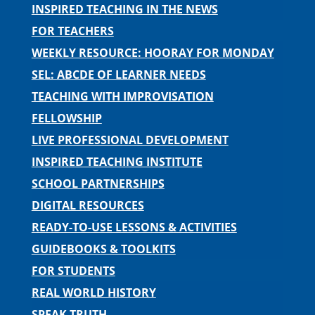
INSPIRED TEACHING IN THE NEWS
FOR TEACHERS
WEEKLY RESOURCE: HOORAY FOR MONDAY
SEL: ABCDE OF LEARNER NEEDS
TEACHING WITH IMPROVISATION
FELLOWSHIP
LIVE PROFESSIONAL DEVELOPMENT
INSPIRED TEACHING INSTITUTE
SCHOOL PARTNERSHIPS
DIGITAL RESOURCES
READY-TO-USE LESSONS & ACTIVITIES
GUIDEBOOKS & TOOLKITS
FOR STUDENTS
REAL WORLD HISTORY
SPEAK TRUTH