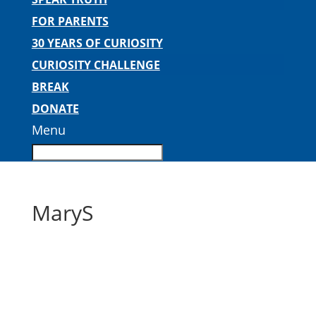
FOR PARENTS
30 YEARS OF CURIOSITY
CURIOSITY CHALLENGE
BREAK
DONATE
Menu
MaryS