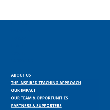
Facebook
Instagram
Twitter
LinkedIn
Spotify
Contact us
ABOUT US
THE INSPIRED TEACHING APPROACH
OUR IMPACT
OUR TEAM & OPPORTUNITIES
PARTNERS & SUPPORTERS