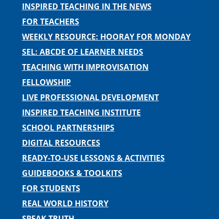
INSPIRED TEACHING IN THE NEWS
FOR TEACHERS
WEEKLY RESOURCE: HOORAY FOR MONDAY
SEL: ABCDE OF LEARNER NEEDS
TEACHING WITH IMPROVISATION
FELLOWSHIP
LIVE PROFESSIONAL DEVELOPMENT
INSPIRED TEACHING INSTITUTE
SCHOOL PARTNERSHIPS
DIGITAL RESOURCES
READY-TO-USE LESSONS & ACTIVITIES
GUIDEBOOKS & TOOLKITS
FOR STUDENTS
REAL WORLD HISTORY
SPEAK TRUTH