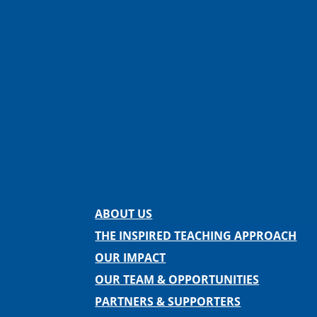
Facebook
Instagram
Twitter
LinkedIn
Spotify
Contact us
ABOUT US
THE INSPIRED TEACHING APPROACH
OUR IMPACT
OUR TEAM & OPPORTUNITIES
PARTNERS & SUPPORTERS