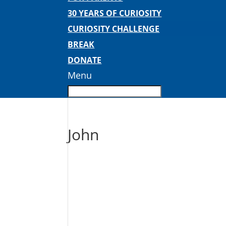
30 YEARS OF CURIOSITY
CURIOSITY CHALLENGE
BREAK
DONATE
Menu
John