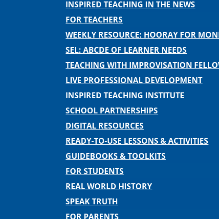
INSPIRED TEACHING IN THE NEWS
FOR TEACHERS
WEEKLY RESOURCE: HOORAY FOR MO
SEL: ABCDE OF LEARNER NEEDS
TEACHING WITH IMPROVISATION FELL
LIVE PROFESSIONAL DEVELOPMENT
INSPIRED TEACHING INSTITUTE
SCHOOL PARTNERSHIPS
DIGITAL RESOURCES
READY-TO-USE LESSONS & ACTIVITIES
GUIDEBOOKS & TOOLKITS
FOR STUDENTS
REAL WORLD HISTORY
SPEAK TRUTH
FOR PARENTS