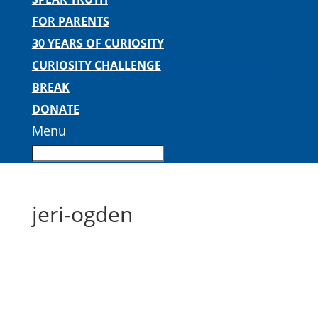
FOR PARENTS
30 YEARS OF CURIOSITY
CURIOSITY CHALLENGE
BREAK
DONATE
Menu
jeri-ogden