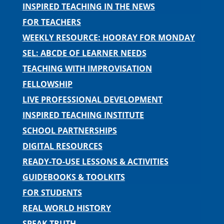
INSPIRED TEACHING IN THE NEWS
FOR TEACHERS
WEEKLY RESOURCE: HOORAY FOR MONDAY
SEL: ABCDE OF LEARNER NEEDS
TEACHING WITH IMPROVISATION
FELLOWSHIP
LIVE PROFESSIONAL DEVELOPMENT
INSPIRED TEACHING INSTITUTE
SCHOOL PARTNERSHIPS
DIGITAL RESOURCES
READY-TO-USE LESSONS & ACTIVITIES
GUIDEBOOKS & TOOLKITS
FOR STUDENTS
REAL WORLD HISTORY
SPEAK TRUTH