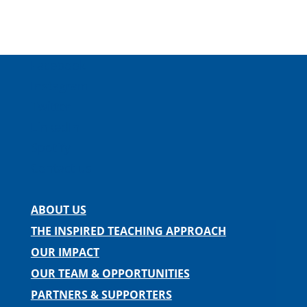
Facebook
Instagram
Twitter
LinkedIn
Spotify
Contact us
ABOUT US
THE INSPIRED TEACHING APPROACH
OUR IMPACT
OUR TEAM & OPPORTUNITIES
PARTNERS & SUPPORTERS