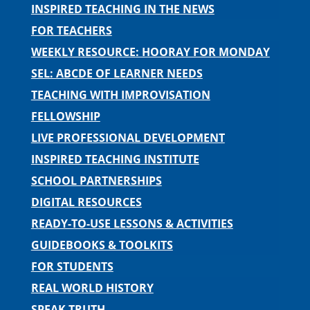
INSPIRED TEACHING IN THE NEWS
FOR TEACHERS
WEEKLY RESOURCE: HOORAY FOR MONDAY
SEL: ABCDE OF LEARNER NEEDS
TEACHING WITH IMPROVISATION
FELLOWSHIP
LIVE PROFESSIONAL DEVELOPMENT
INSPIRED TEACHING INSTITUTE
SCHOOL PARTNERSHIPS
DIGITAL RESOURCES
READY-TO-USE LESSONS & ACTIVITIES
GUIDEBOOKS & TOOLKITS
FOR STUDENTS
REAL WORLD HISTORY
SPEAK TRUTH