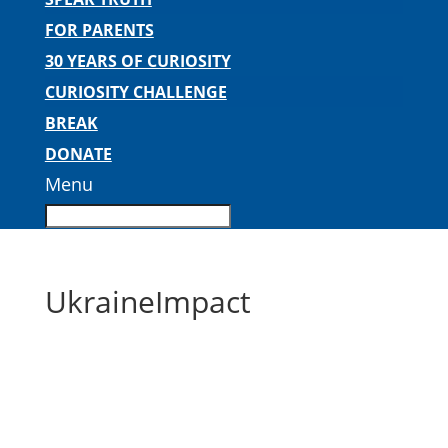
FOR PARENTS
30 YEARS OF CURIOSITY
CURIOSITY CHALLENGE
BREAK
DONATE
Menu
UkraineImpact