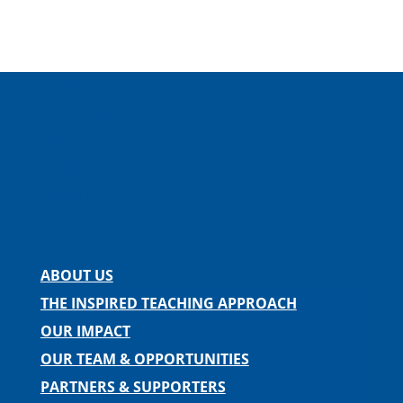
Facebook
Instagram
Twitter
LinkedIn
Spotify
Contact us
ABOUT US
THE INSPIRED TEACHING APPROACH
OUR IMPACT
OUR TEAM & OPPORTUNITIES
PARTNERS & SUPPORTERS