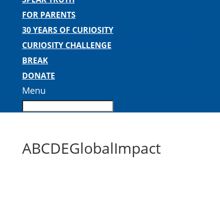
FOR PARENTS
30 YEARS OF CURIOSITY
CURIOSITY CHALLENGE
BREAK
DONATE
Menu
ABCDEGlobalImpact