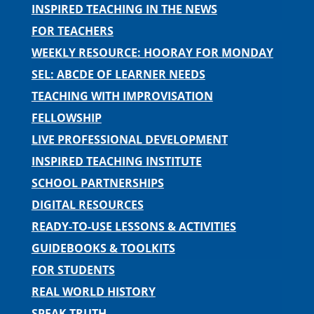
INSPIRED TEACHING IN THE NEWS
FOR TEACHERS
WEEKLY RESOURCE: HOORAY FOR MONDAY
SEL: ABCDE OF LEARNER NEEDS
TEACHING WITH IMPROVISATION
FELLOWSHIP
LIVE PROFESSIONAL DEVELOPMENT
INSPIRED TEACHING INSTITUTE
SCHOOL PARTNERSHIPS
DIGITAL RESOURCES
READY-TO-USE LESSONS & ACTIVITIES
GUIDEBOOKS & TOOLKITS
FOR STUDENTS
REAL WORLD HISTORY
SPEAK TRUTH