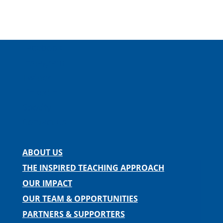
Facebook
Instagram
Twitter
LinkedIn
Spotify
Contact us
ABOUT US
THE INSPIRED TEACHING APPROACH
OUR IMPACT
OUR TEAM & OPPORTUNITIES
PARTNERS & SUPPORTERS