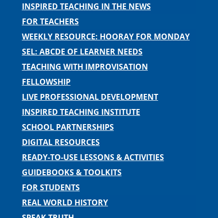
INSPIRED TEACHING IN THE NEWS
FOR TEACHERS
WEEKLY RESOURCE: HOORAY FOR MONDAY
SEL: ABCDE OF LEARNER NEEDS
TEACHING WITH IMPROVISATION
FELLOWSHIP
LIVE PROFESSIONAL DEVELOPMENT
INSPIRED TEACHING INSTITUTE
SCHOOL PARTNERSHIPS
DIGITAL RESOURCES
READY-TO-USE LESSONS & ACTIVITIES
GUIDEBOOKS & TOOLKITS
FOR STUDENTS
REAL WORLD HISTORY
SPEAK TRUTH