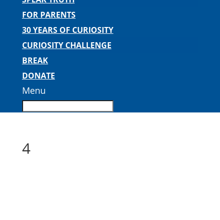
FOR PARENTS
30 YEARS OF CURIOSITY
CURIOSITY CHALLENGE
BREAK
DONATE
Menu
4