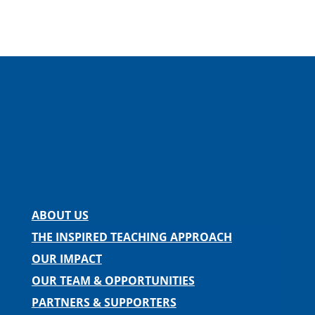
Facebook
Instagram
Twitter
LinkedIn
Spotify
Contact us
ABOUT US
THE INSPIRED TEACHING APPROACH
OUR IMPACT
OUR TEAM & OPPORTUNITIES
PARTNERS & SUPPORTERS