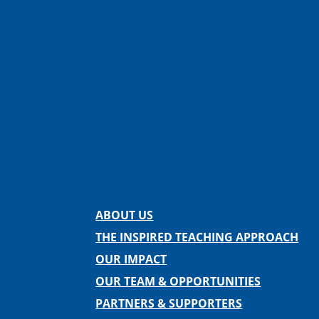
Facebook
Instagram
Twitter
LinkedIn
Spotify
Contact us
ABOUT US
THE INSPIRED TEACHING APPROACH
OUR IMPACT
OUR TEAM & OPPORTUNITIES
PARTNERS & SUPPORTERS