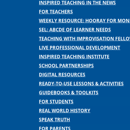
INSPIRED TEACHING IN THE NEWS
FOR TEACHERS
WEEKLY RESOURCE: HOORAY FOR MO
SEL: ABCDE OF LEARNER NEEDS
TEACHING WITH IMPROVISATION FELL
LIVE PROFESSIONAL DEVELOPMENT
INSPIRED TEACHING INSTITUTE
SCHOOL PARTNERSHIPS
DIGITAL RESOURCES
READY-TO-USE LESSONS & ACTIVITIES
GUIDEBOOKS & TOOLKITS
FOR STUDENTS
REAL WORLD HISTORY
SPEAK TRUTH
FOR PARENTS