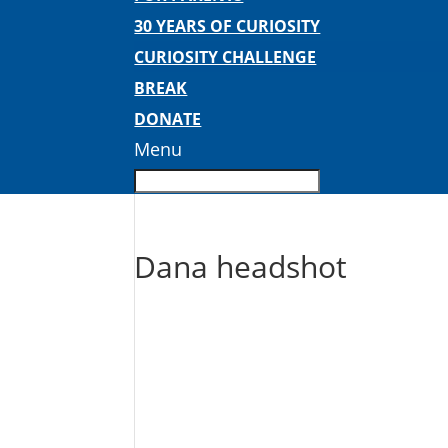
30 YEARS OF CURIOSITY
CURIOSITY CHALLENGE
BREAK
DONATE
Menu
Dana headshot