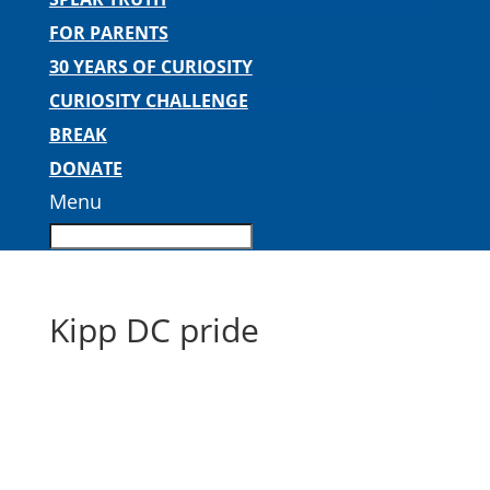
FOR PARENTS
30 YEARS OF CURIOSITY
CURIOSITY CHALLENGE
BREAK
DONATE
Menu
Kipp DC pride