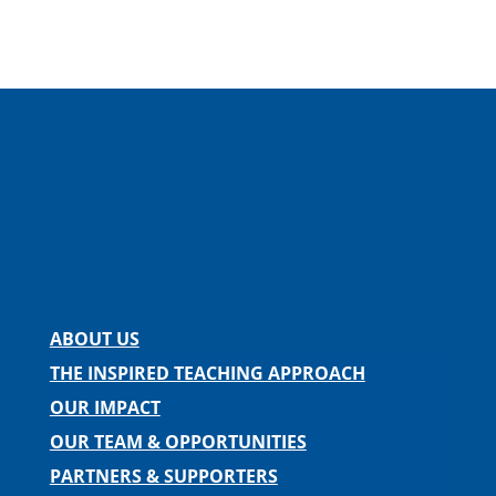
Facebook
Instagram
Twitter
LinkedIn
Spotify
Contact us
ABOUT US
THE INSPIRED TEACHING APPROACH
OUR IMPACT
OUR TEAM & OPPORTUNITIES
PARTNERS & SUPPORTERS