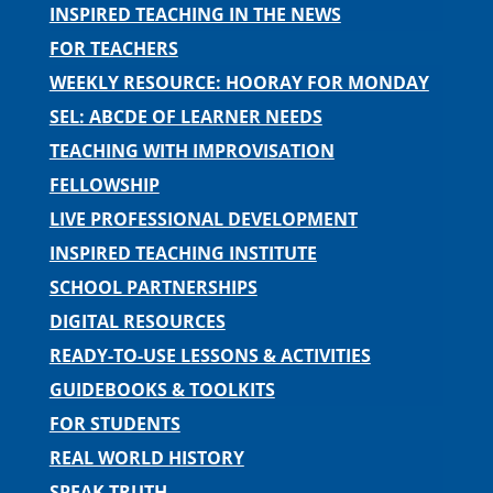
INSPIRED TEACHING IN THE NEWS
FOR TEACHERS
WEEKLY RESOURCE: HOORAY FOR MONDAY
SEL: ABCDE OF LEARNER NEEDS
TEACHING WITH IMPROVISATION
FELLOWSHIP
LIVE PROFESSIONAL DEVELOPMENT
INSPIRED TEACHING INSTITUTE
SCHOOL PARTNERSHIPS
DIGITAL RESOURCES
READY-TO-USE LESSONS & ACTIVITIES
GUIDEBOOKS & TOOLKITS
FOR STUDENTS
REAL WORLD HISTORY
SPEAK TRUTH