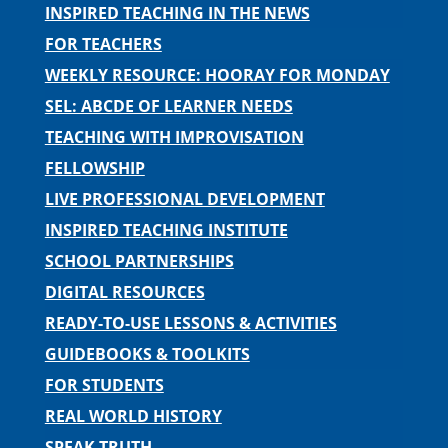
INSPIRED TEACHING IN THE NEWS
FOR TEACHERS
WEEKLY RESOURCE: HOORAY FOR MONDAY
SEL: ABCDE OF LEARNER NEEDS
TEACHING WITH IMPROVISATION
FELLOWSHIP
LIVE PROFESSIONAL DEVELOPMENT
INSPIRED TEACHING INSTITUTE
SCHOOL PARTNERSHIPS
DIGITAL RESOURCES
READY-TO-USE LESSONS & ACTIVITIES
GUIDEBOOKS & TOOLKITS
FOR STUDENTS
REAL WORLD HISTORY
SPEAK TRUTH