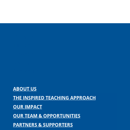
Facebook
Instagram
Twitter
LinkedIn
Spotify
Contact us
ABOUT US
THE INSPIRED TEACHING APPROACH
OUR IMPACT
OUR TEAM & OPPORTUNITIES
PARTNERS & SUPPORTERS