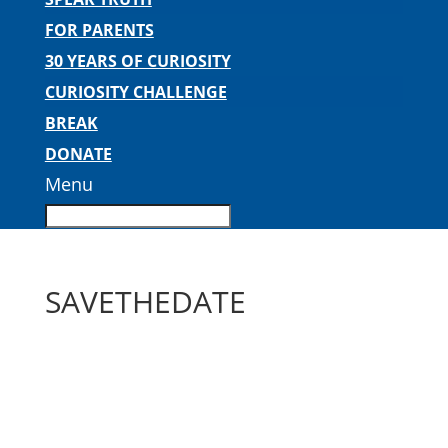
FOR PARENTS
30 YEARS OF CURIOSITY
CURIOSITY CHALLENGE
BREAK
DONATE
Menu
SAVETHEDATE