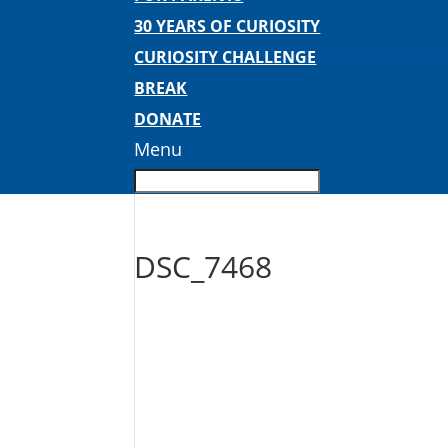
30 YEARS OF CURIOSITY
CURIOSITY CHALLENGE
BREAK
DONATE
Menu
DSC_7468