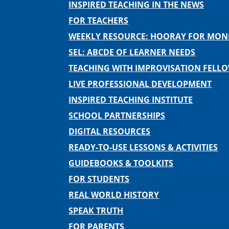
INSPIRED TEACHING IN THE NEWS
FOR TEACHERS
WEEKLY RESOURCE: HOORAY FOR MO
SEL: ABCDE OF LEARNER NEEDS
TEACHING WITH IMPROVISATION FELL
LIVE PROFESSIONAL DEVELOPMENT
INSPIRED TEACHING INSTITUTE
SCHOOL PARTNERSHIPS
DIGITAL RESOURCES
READY-TO-USE LESSONS & ACTIVITIES
GUIDEBOOKS & TOOLKITS
FOR STUDENTS
REAL WORLD HISTORY
SPEAK TRUTH
FOR PARENTS