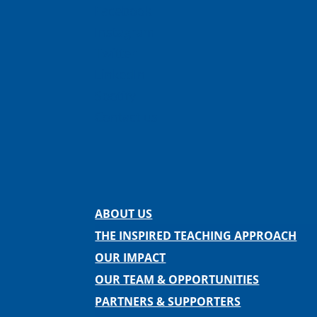
Facebook
Instagram
Twitter
LinkedIn
Spotify
Contact us
ABOUT US
THE INSPIRED TEACHING APPROACH
OUR IMPACT
OUR TEAM & OPPORTUNITIES
PARTNERS & SUPPORTERS